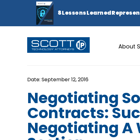
About S
Negotiating S
Contracts: Suc
Negotiating A