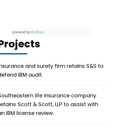
BirdEye
powered by
Projects
Insurance and surety firm retains S&S to
defend IBM audit.
Southeastern life insurance company
retains Scott & Scott, LLP to assist with
an IBM license review.