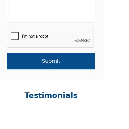
CAPTCHA
Testimonials