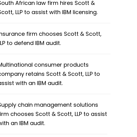
South African law firm hires Scott &
Scott, LLP to assist with IBM licensing.
Insurance firm chooses Scott & Scott,
LLP to defend IBM audit.
Multinational consumer products
company retains Scott & Scott, LLP to
assist with an IBM audit.
Supply chain management solutions
firm chooses Scott & Scott, LLP to assist
with an IBM audit.