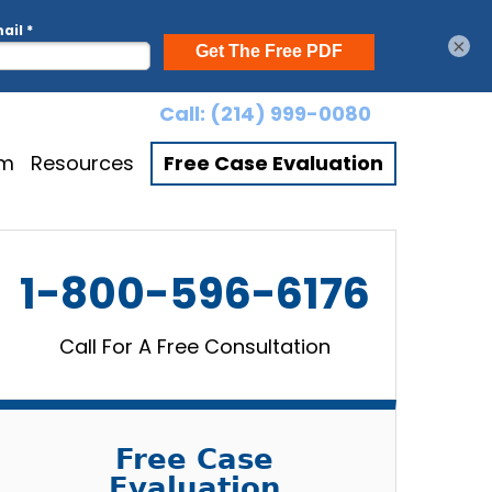
×
Call:
(214) 999-0080
am
Resources
Free Case Evaluation
1-800-596-6176
Call For A Free Consultation
Free Case
Evaluation