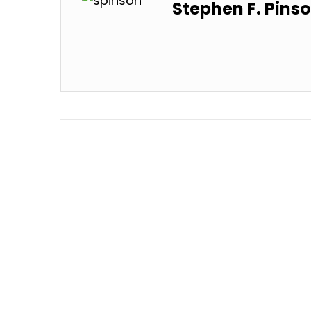
Stephen F. Pins