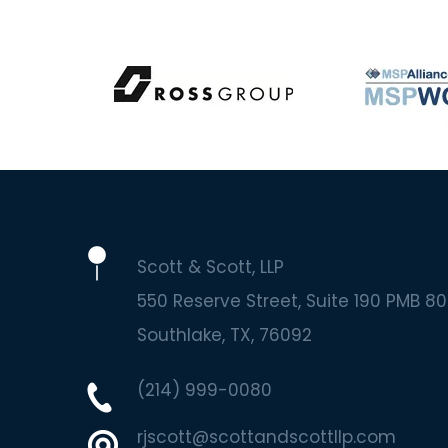
Scott & Scott, LLP
550 Reserve Street, Suite 190 PMB 80
Southlake
TX
76092
(214) 999-0080
rjscott@scottandscottllp.com