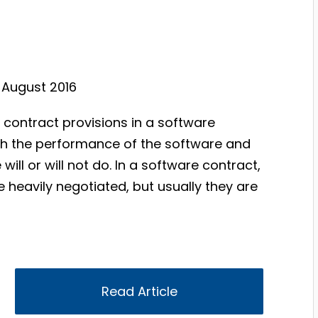
, August 2016
 contract provisions in a software
ith the performance of the software and
ill or will not do. In a software contract,
heavily negotiated, but usually they are
Read Article