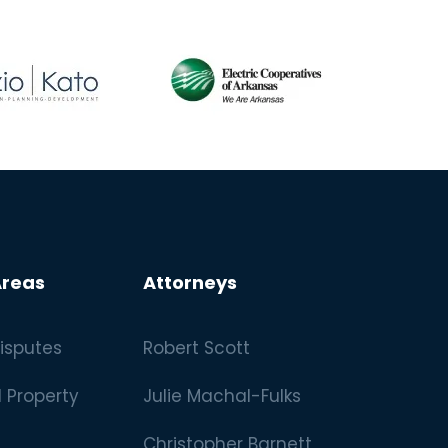
Areas
Attorneys
isputes
Robert Scott
l Property
Julie Machal-Fulks
Christopher Barnett