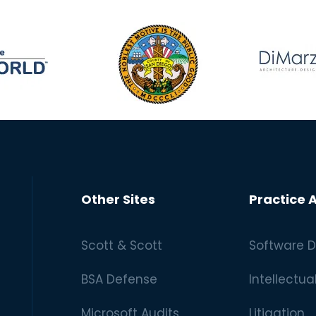
Other Sites
Practice 
Scott & Scott
Software D
BSA Defense
Intellectua
Microsoft Audits
Litigation