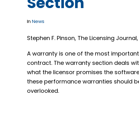
Section
In
News
Stephen F. Pinson, The Licensing Journal
A warranty is one of the most important
contract. The warranty section deals w
what the licensor promises the software w
these performance warranties should be 
overlooked.