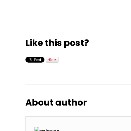
Like this post?
About author