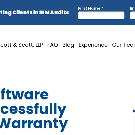
cott & Scott, LLP
FAQ
Blog
Experience
Our Te
oftware
cessfully
 Warranty