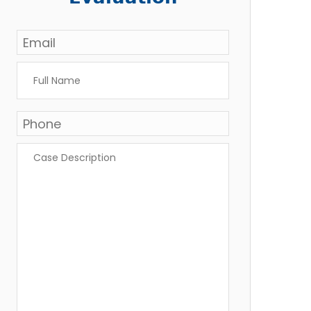
Email
*
Full
Name
*
Phone
*
Case
Description
*