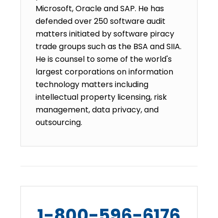
Microsoft, Oracle and SAP. He has
defended over 250 software audit
matters initiated by software piracy
trade groups such as the BSA and SIIA.
He is counsel to some of the world's
largest corporations on information
technology matters including
intellectual property licensing, risk
management, data privacy, and
outsourcing.
1-800-596-6176