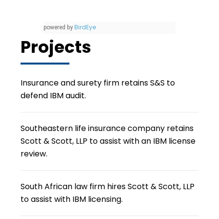
BirdEye
powered by
Projects
Insurance and surety firm retains S&S to
defend IBM audit.
Southeastern life insurance company retains
Scott & Scott, LLP to assist with an IBM license
review.
South African law firm hires Scott & Scott, LLP
to assist with IBM licensing.