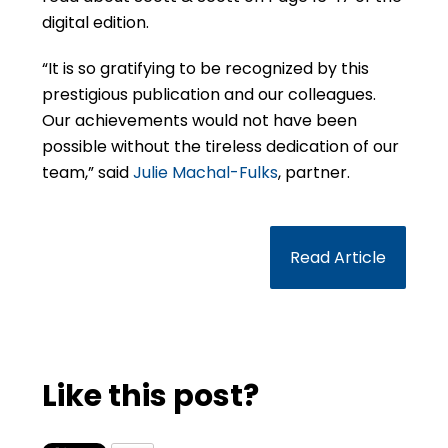
digital edition.
“It is so gratifying to be recognized by this
prestigious publication and our colleagues.
Our achievements would not have been
possible without the tireless dedication of our
team,” said
Julie Machal-Fulks
, partner.
Read Article
Like this post?