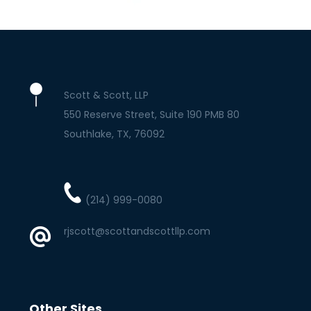
Scott & Scott, LLP
550 Reserve Street, Suite 190 PMB 80
Southlake
TX
76092
(214) 999-0080
rjscott@scottandscottllp.com
Other Sites