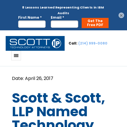
×
Call:
(214) 999-0080
Scott & Scott,
LLP Named
Technology