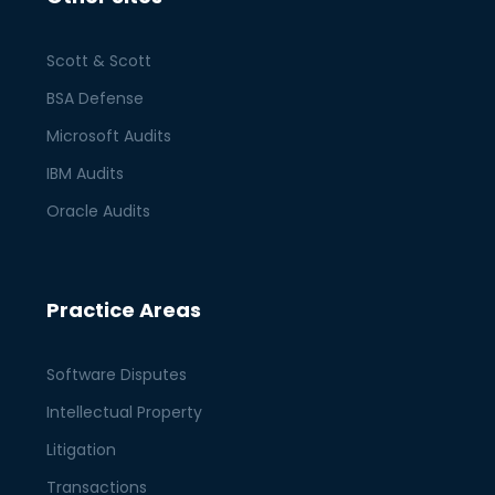
Scott & Scott
BSA Defense
Microsoft Audits
IBM Audits
Oracle Audits
Practice Areas
Software Disputes
Intellectual Property
Litigation
Transactions