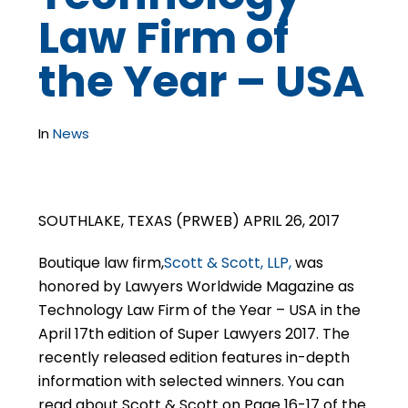
Law Firm of
the Year – USA
In
News
SOUTHLAKE, TEXAS (PRWEB) APRIL 26, 2017
Boutique law firm,
Scott & Scott, LLP,
was
honored by Lawyers Worldwide Magazine as
Technology Law Firm of the Year – USA in the
April 17th edition of Super Lawyers 2017. The
recently released edition features in-depth
information with selected winners. You can
read about Scott & Scott on Page 16-17 of the