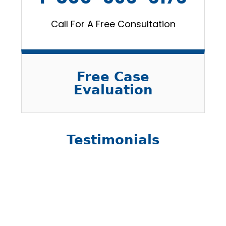
Call For A Free Consultation
Free Case
Evaluation
Testimonials