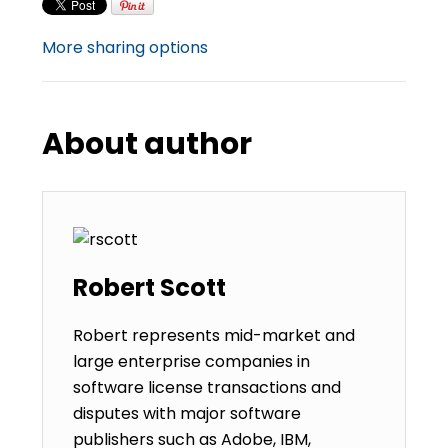
More sharing options
About author
Robert Scott
Robert represents mid-market and
large enterprise companies in
software license transactions and
disputes with major software
publishers such as Adobe, IBM,