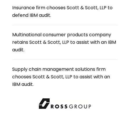
Insurance firm chooses Scott & Scott, LLP to
defend IBM audit.
Multinational consumer products company
retains Scott & Scott, LLP to assist with an IBM
audit.
Supply chain management solutions firm
chooses Scott & Scott, LLP to assist with an
IBM audit.