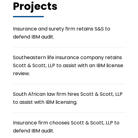
Projects
Insurance and surety firm retains S&S to
defend IBM audit.
Southeastern life insurance company retains
Scott & Scott, LLP to assist with an IBM license
review.
South African law firm hires Scott & Scott, LLP
to assist with IBM licensing.
Insurance firm chooses Scott & Scott, LLP to
defend IBM audit.