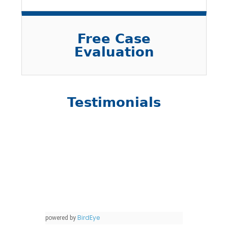
Free Case
Evaluation
Testimonials
BirdEye
powered by