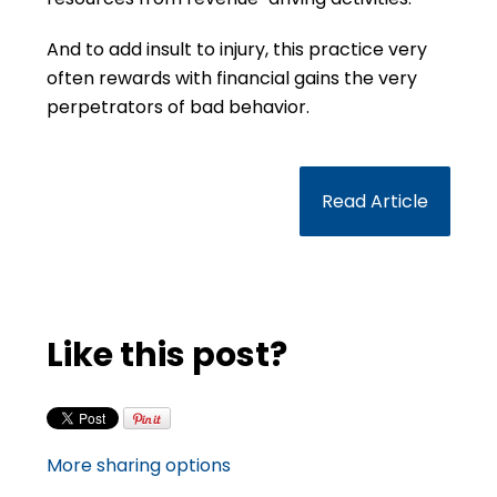
And to add insult to injury, this practice very
often rewards with financial gains the very
perpetrators of bad behavior.
Read Article
Like this post?
More sharing options