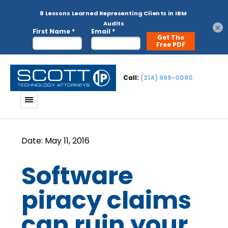
×
Call:
(214) 999-0080
Software
piracy claims
can ruin your