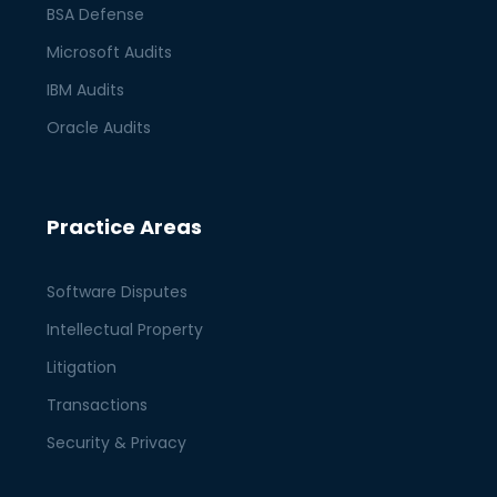
BSA Defense
Microsoft Audits
IBM Audits
Oracle Audits
Practice Areas
Software Disputes
Intellectual Property
Litigation
Transactions
Security & Privacy