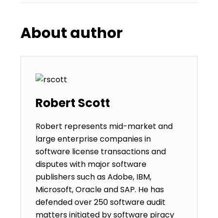
About author
Robert Scott
Robert represents mid-market and
large enterprise companies in
software license transactions and
disputes with major software
publishers such as Adobe, IBM,
Microsoft, Oracle and SAP. He has
defended over 250 software audit
matters initiated by software piracy