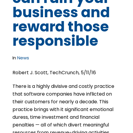
business and
reward those
responsible
In
News
Robert J. Scott, TechCrunch, 5/11/16
There is a highly divisive and costly practice
that software companies have inflicted on
their customers for nearly a decade. This
practice brings with it significant emotional
duress, time investment and financial
penalties — all of which divert meaningful
resources from revenue-driving activities.