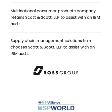
Multinational consumer products company
retains Scott & Scott, LLP to assist with an IBM
audit.
Supply chain management solutions firm
chooses Scott & Scott, LLP to assist with an
IBM audit.