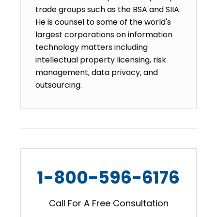
trade groups such as the BSA and SIIA.
He is counsel to some of the world's
largest corporations on information
technology matters including
intellectual property licensing, risk
management, data privacy, and
outsourcing.
1-800-596-6176
Call For A Free Consultation