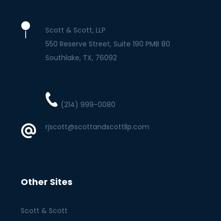
Scott & Scott, LLP
550 Reserve Street, Suite 190 PMB 80
Southlake
TX
76092
(214) 999-0080
rjscott@scottandscottllp.com
Other Sites
Scott & Scott