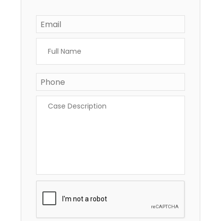
Email
*
Full
Name
*
Phone
*
Case
Description
*
CAPTCHA