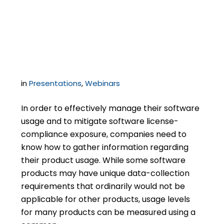
Software Audit Data
Collection
in
Presentations
,
Webinars
In order to effectively manage their software
usage and to mitigate software license-
compliance exposure, companies need to
know how to gather information regarding
their product usage. While some software
products may have unique data-collection
requirements that ordinarily would not be
applicable for other products, usage levels
for many products can be measured using a