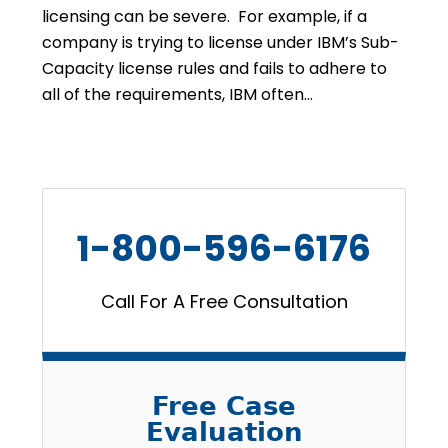
licensing can be severe. For example, if a
company is trying to license under IBM’s Sub-
Capacity license rules and fails to adhere to
all of the requirements, IBM often…
1-800-596-6176
Call For A Free Consultation
Free Case
Evaluation