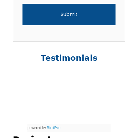
Testimonials
BirdEye
powered by