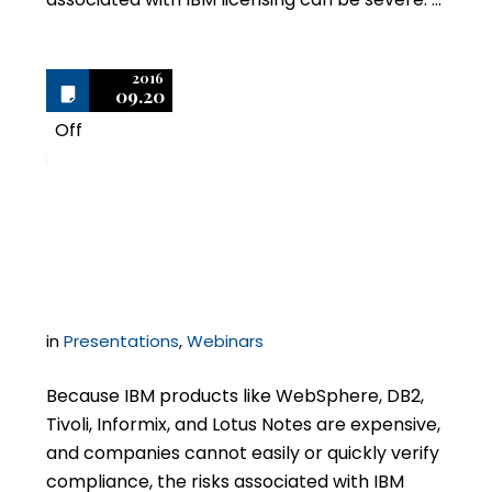
2016
09.20
Off
3
Legal Risks of IBM
Licensing
in
Presentations
,
Webinars
Because IBM products like WebSphere, DB2,
Tivoli, Informix, and Lotus Notes are expensive,
and companies cannot easily or quickly verify
compliance, the risks associated with IBM