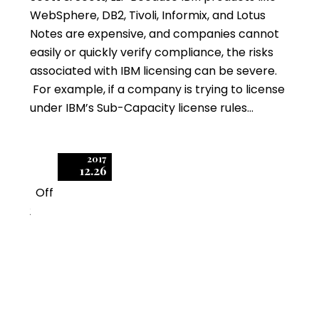
WebSphere, DB2, Tivoli, Informix, and Lotus
Notes are expensive, and companies cannot
easily or quickly verify compliance, the risks
associated with IBM licensing can be severe.
For example, if a company is trying to license
under IBM’s Sub-Capacity license rules…
2017
12.26
Off
2
How to Mitigate Five
IBM Licensing Risks