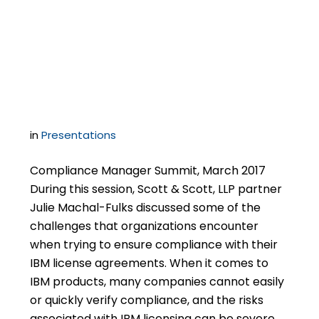
Surpises & Gotchas in
Your IBM License
Agreements
in
Presentations
Compliance Manager Summit, March 2017
During this session, Scott & Scott, LLP partner
Julie Machal-Fulks discussed some of the
challenges that organizations encounter
when trying to ensure compliance with their
IBM license agreements. When it comes to
IBM products, many companies cannot easily
or quickly verify compliance, and the risks
associated with IBM licensing can be severe. …