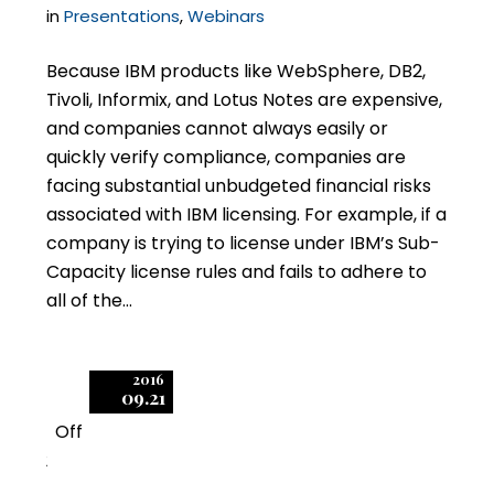
in
Presentations
,
Webinars
Because IBM products like WebSphere, DB2,
Tivoli, Informix, and Lotus Notes are expensive,
and companies cannot always easily or
quickly verify compliance, companies are
facing substantial unbudgeted financial risks
associated with IBM licensing. For example, if a
company is trying to license under IBM’s Sub-
Capacity license rules and fails to adhere to
all of the…
2016
09.21
Off
2