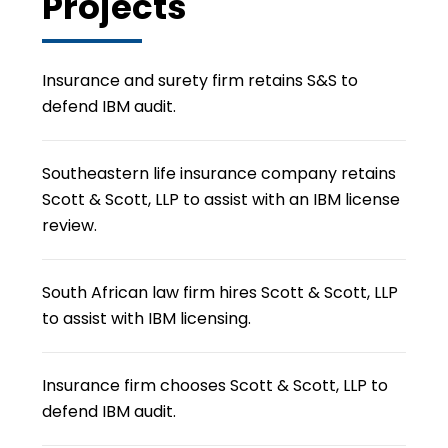
Projects
Insurance and surety firm retains S&S to
defend IBM audit.
Southeastern life insurance company retains
Scott & Scott, LLP to assist with an IBM license
review.
South African law firm hires Scott & Scott, LLP
to assist with IBM licensing.
Insurance firm chooses Scott & Scott, LLP to
defend IBM audit.