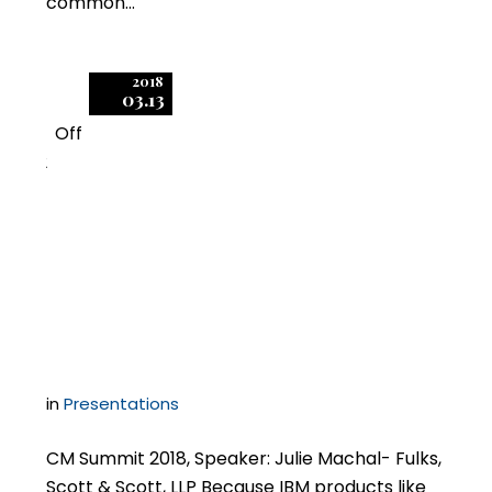
common…
2018
03.13
Off
2
Five IBM Licensing
Obstacles and How to
Mitigate Them
in
Presentations
CM Summit 2018, Speaker: Julie Machal- Fulks,
Scott & Scott, LLP Because IBM products like