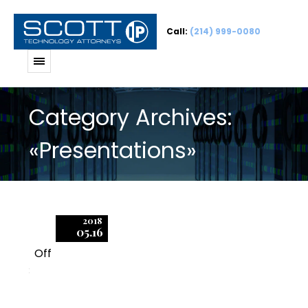
Call:
(214) 999-0080
Category Archives:
«Presentations»
2018
05.16
Off
3
Fundamentals of