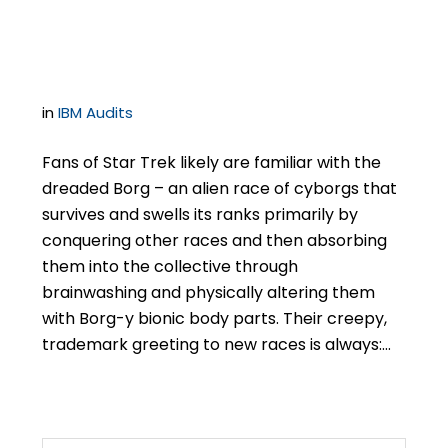
Washing”
in
IBM Audits
Fans of Star Trek likely are familiar with the
dreaded Borg – an alien race of cyborgs that
survives and swells its ranks primarily by
conquering other races and then absorbing
them into the collective through
brainwashing and physically altering them
with Borg-y bionic body parts. Their creepy,
trademark greeting to new races is always:…