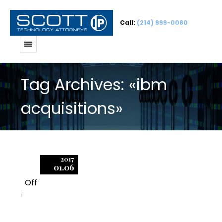
Call:
(214) 999-0080
Tag Archives: «ibm
acquisitions»
2017
01.06
Off
0
Beware of IBM’s “Blue