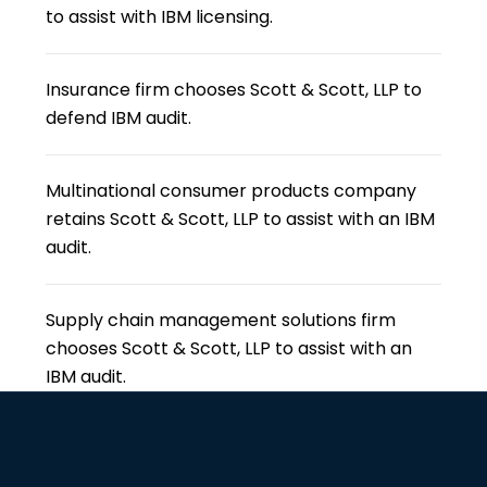
to assist with IBM licensing.
Insurance firm chooses Scott & Scott, LLP to
defend IBM audit.
Multinational consumer products company
retains Scott & Scott, LLP to assist with an IBM
audit.
Supply chain management solutions firm
chooses Scott & Scott, LLP to assist with an
IBM audit.