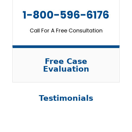
1-800-596-6176
Call For A Free Consultation
Free Case
Evaluation
Testimonials