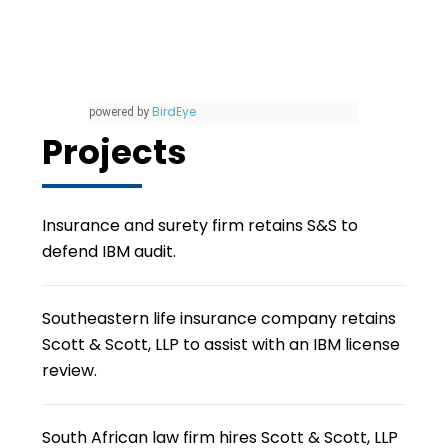
BirdEye
powered by
Projects
Insurance and surety firm retains S&S to
defend IBM audit.
Southeastern life insurance company retains
Scott & Scott, LLP to assist with an IBM license
review.
South African law firm hires Scott & Scott, LLP