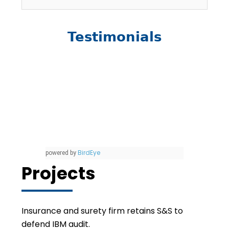
Testimonials
BirdEye
powered by
Projects
Insurance and surety firm retains S&S to
defend IBM audit.