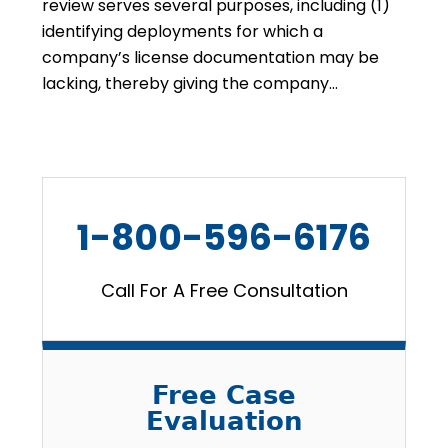
review serves several purposes, including (1)
identifying deployments for which a
company’s license documentation may be
lacking, thereby giving the company…
1-800-596-6176
Call For A Free Consultation
Free Case
Evaluation