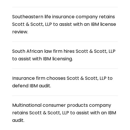
Southeastern life insurance company retains
Scott & Scott, LLP to assist with an IBM license
review.
South African law firm hires Scott & Scott, LLP
to assist with IBM licensing.
Insurance firm chooses Scott & Scott, LLP to
defend IBM audit.
Multinational consumer products company
retains Scott & Scott, LLP to assist with an IBM
audit.