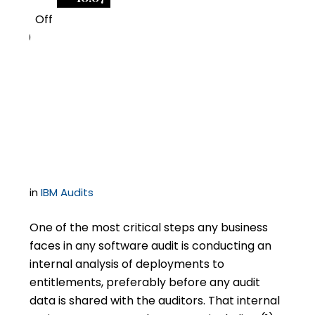
Off
0
Don’t Short-Sheet the
Internal Analysis in an
IBM Audit
in
IBM Audits
One of the most critical steps any business
faces in any software audit is conducting an
internal analysis of deployments to
entitlements, preferably before any audit
data is shared with the auditors. That internal