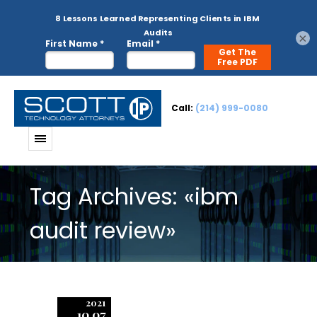
×
Call:
(214) 999-0080
Tag Archives: «ibm
audit review»
2021
10.07