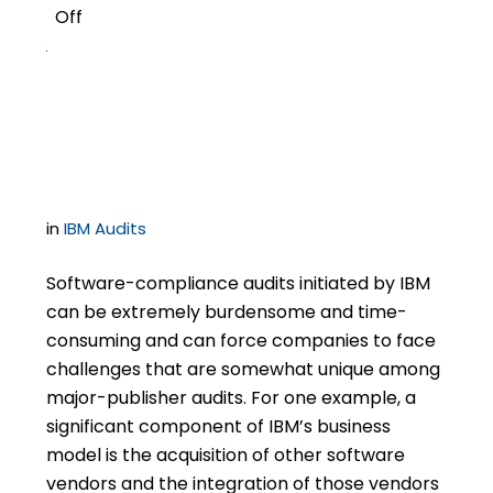
Off
2
Settlement Structuring
for IBM Audits
in
IBM Audits
Software-compliance audits initiated by IBM
can be extremely burdensome and time-
consuming and can force companies to face
challenges that are somewhat unique among
major-publisher audits. For one example, a
significant component of IBM’s business
model is the acquisition of other software
vendors and the integration of those vendors