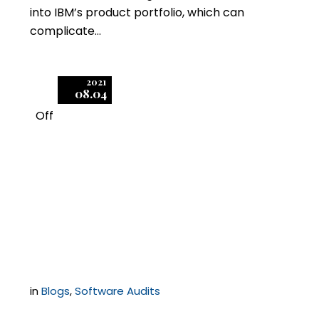
into IBM’s product portfolio, which can
complicate…
2021
08.04
Off
1
Can a Software
Publisher Force You to
Audit Your Customers?
in
Blogs
,
Software Audits