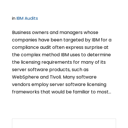
Licensing Rules
in
IBM Audits
Business owners and managers whose
companies have been targeted by IBM for a
compliance audit often express surprise at
the complex method IBM uses to determine
the licensing requirements for many of its
server software products, such as
WebSphere and Tivoli. Many software
vendors employ server software licensing
frameworks that would be familiar to most…