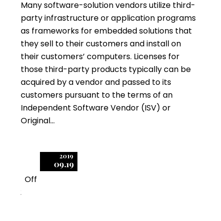
Many software-solution vendors utilize third-
party infrastructure or application programs
as frameworks for embedded solutions that
they sell to their customers and install on
their customers’ computers. Licenses for
those third-party products typically can be
acquired by a vendor and passed to its
customers pursuant to the terms of an
Independent Software Vendor (ISV) or
Original…
2019
09.19
Off
2
An Audit by Another