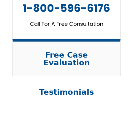
1-800-596-6176
Call For A Free Consultation
Free Case
Evaluation
Testimonials