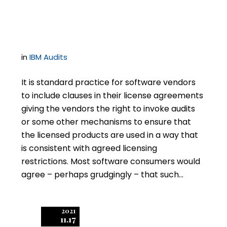
Clause is a Time Bomb
in
IBM Audits
It is standard practice for software vendors
to include clauses in their license agreements
giving the vendors the right to invoke audits
or some other mechanisms to ensure that
the licensed products are used in a way that
is consistent with agreed licensing
restrictions. Most software consumers would
agree – perhaps grudgingly – that such…
2021
11.17