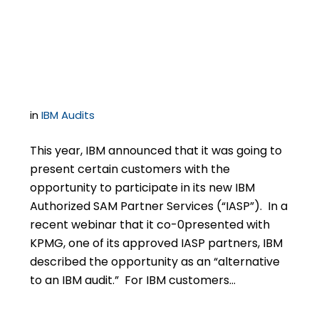
Name: IBM’s new IASP
Program
in
IBM Audits
This year, IBM announced that it was going to
present certain customers with the
opportunity to participate in its new IBM
Authorized SAM Partner Services (“IASP”). In a
recent webinar that it co-0presented with
KPMG, one of its approved IASP partners, IBM
described the opportunity as an “alternative
to an IBM audit.” For IBM customers…