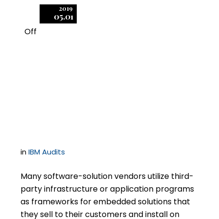
2019
05.01
Off
1
Can a Software
Publisher Force You to
Audit Your Customers?
in
IBM Audits
Many software-solution vendors utilize third-
party infrastructure or application programs
as frameworks for embedded solutions that
they sell to their customers and install on