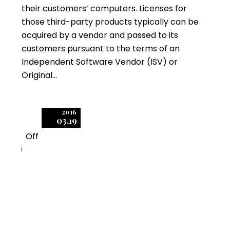
their customers’ computers. Licenses for
those third-party products typically can be
acquired by a vendor and passed to its
customers pursuant to the terms of an
Independent Software Vendor (ISV) or
Original…
2016
03.19
Off
0
IBM Software Audits
Involve Complex