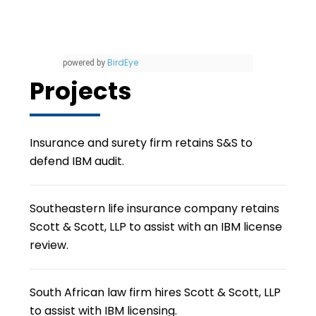
BirdEye
powered by
Projects
Insurance and surety firm retains S&S to
defend IBM audit.
Southeastern life insurance company retains
Scott & Scott, LLP to assist with an IBM license
review.
South African law firm hires Scott & Scott, LLP
to assist with IBM licensing.