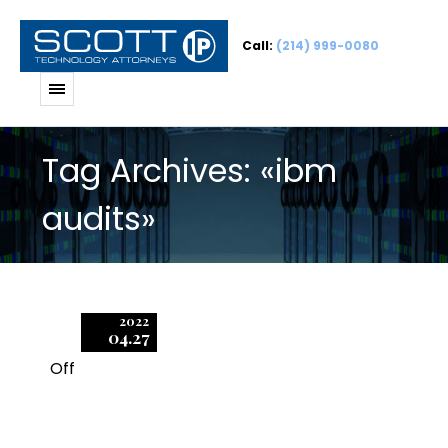
Call:
(214) 999-0080
Tag Archives: «ibm
audits»
2022
04.27
Off
1
IBM’s Standard Audit