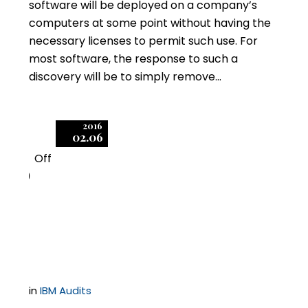
software will be deployed on a company’s
computers at some point without having the
necessary licenses to permit such use. For
most software, the response to such a
discovery will be to simply remove…
2016
02.06
Off
0
IBM Initiates Expansive
Compliance Audits
in
IBM Audits