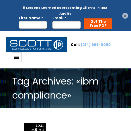
×
Call:
(214) 999-0080
Tag Archives: «ibm
compliance»
2021
08.24