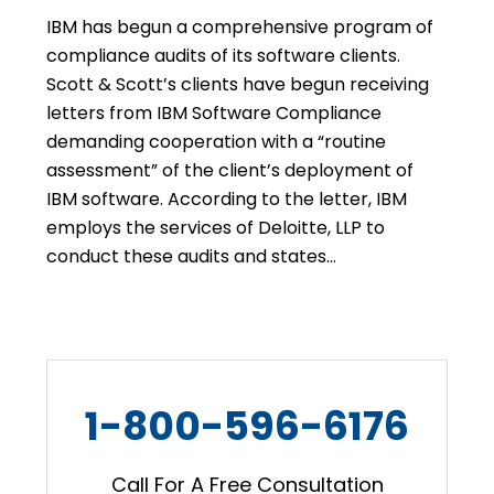
IBM has begun a comprehensive program of
compliance audits of its software clients.
Scott & Scott’s clients have begun receiving
letters from IBM Software Compliance
demanding cooperation with a “routine
assessment” of the client’s deployment of
IBM software. According to the letter, IBM
employs the services of Deloitte, LLP to
conduct these audits and states…
1-800-596-6176
Call For A Free Consultation