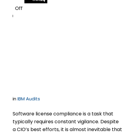
Off
0
What If I Discover
Unlicensed IBM
Software on My
Servers?
in
IBM Audits
Software license compliance is a task that
typically requires constant vigilance. Despite
a CIO’s best efforts, it is almost inevitable that