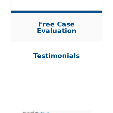
Free Case
Evaluation
Testimonials
BirdEye