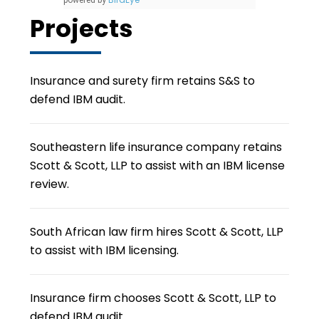
powered by
Projects
Insurance and surety firm retains S&S to
defend IBM audit.
Southeastern life insurance company retains
Scott & Scott, LLP to assist with an IBM license
review.
South African law firm hires Scott & Scott, LLP
to assist with IBM licensing.
Insurance firm chooses Scott & Scott, LLP to
defend IBM audit.