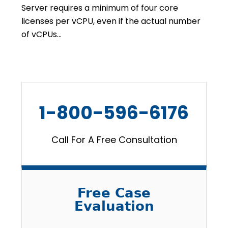
Server requires a minimum of four core
licenses per vCPU, even if the actual number
of vCPUs…
1-800-596-6176
Call For A Free Consultation
Free Case
Evaluation