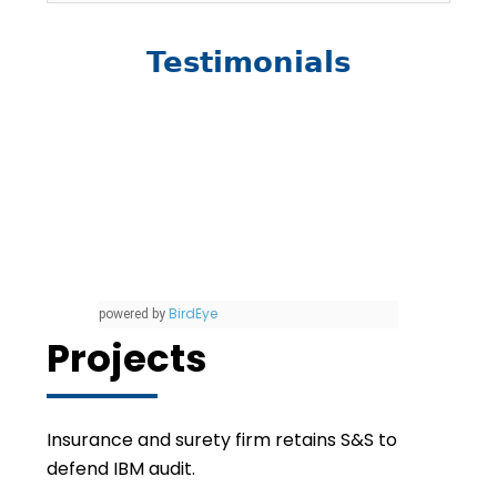
Testimonials
BirdEye
powered by
Projects
Insurance and surety firm retains S&S to
defend IBM audit.