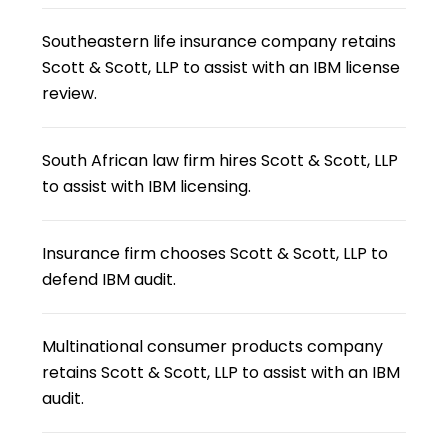
Southeastern life insurance company retains
Scott & Scott, LLP to assist with an IBM license
review.
South African law firm hires Scott & Scott, LLP
to assist with IBM licensing.
Insurance firm chooses Scott & Scott, LLP to
defend IBM audit.
Multinational consumer products company
retains Scott & Scott, LLP to assist with an IBM
audit.