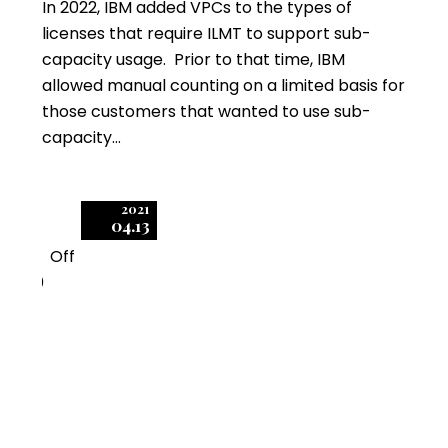
In 2022, IBM added VPCs to the types of
licenses that require ILMT to support sub-
capacity usage. Prior to that time, IBM
allowed manual counting on a limited basis for
those customers that wanted to use sub-
capacity…
2021
04.13
Off
0
IBM Approves Limited
Exceptions to ILMT
Sub-Capacity