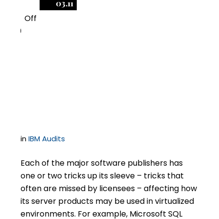
03.11
Off
0
Arguments Against
ILMT – What Does and
Doesn’t Work?
in
IBM Audits
Each of the major software publishers has
one or two tricks up its sleeve – tricks that
often are missed by licensees – affecting how
its server products may be used in virtualized
environments. For example, Microsoft SQL