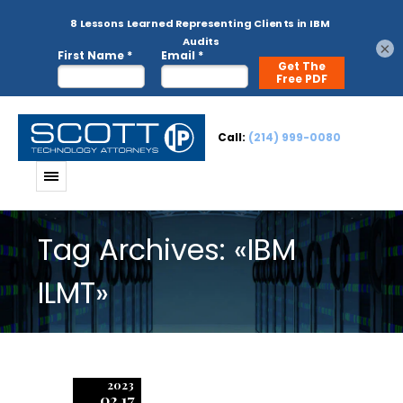
×
Call:
(214) 999-0080
Tag Archives: «IBM
ILMT»
2023
02.17