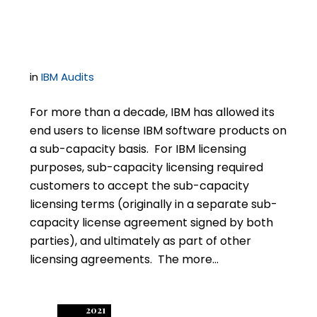
Reporting
in
IBM Audits
For more than a decade, IBM has allowed its
end users to license IBM software products on
a sub-capacity basis. For IBM licensing
purposes, sub-capacity licensing required
customers to accept the sub-capacity
licensing terms (originally in a separate sub-
capacity license agreement signed by both
parties), and ultimately as part of other
licensing agreements. The more…
2021