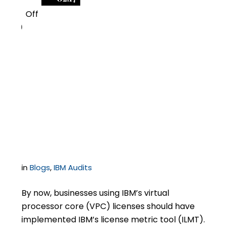
Off
0
IBM Changes Licensing
Requirements for
Virtual Processor Core
Licenses
in
Blogs
,
IBM Audits
By now, businesses using IBM’s virtual
processor core (VPC) licenses should have
implemented IBM’s license metric tool (ILMT).